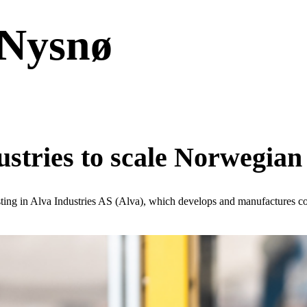
 Nysnø
ustries to scale Norwegian
sting in Alva Industries AS (Alva), which develops and manufactures c