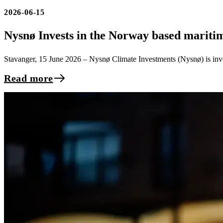
2026-06-15
Nysnø Invests in the Norway based marit
Stavanger, 15 June 2026 – Nysnø Climate Investments (Nysnø) is inve
Read more