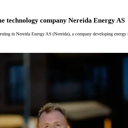
ime technology company Nereida Energy AS
sting in Nereida Energy AS (Nereida), a company developing energy st