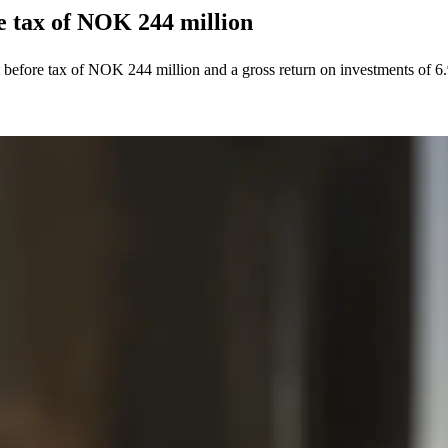
re tax of NOK 244 million
t before tax of NOK 244 million and a gross return on investments of 