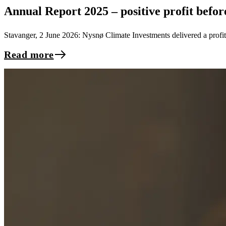
Annual Report 2025 – positive profit befo
Stavanger, 2 June 2026: Nysnø Climate Investments delivered a profi
Read more