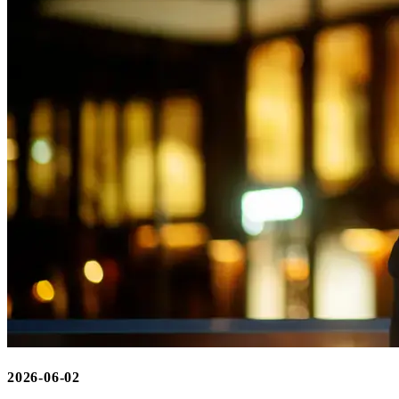
2026-06-02