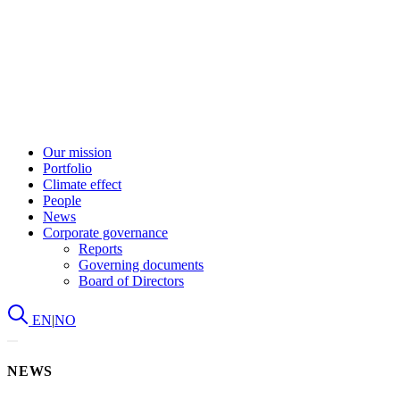
Our mission
Portfolio
Climate effect
People
News
Corporate governance
Reports
Governing documents
Board of Directors
EN
|
NO
NEWS