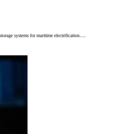
orage systems for maritime electrification….