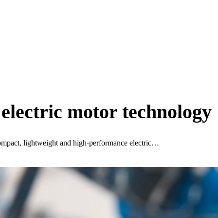
 electric motor technology
ompact, lightweight and high-performance electric…