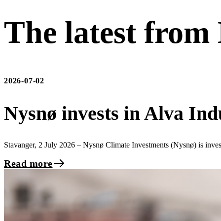
The latest from
2026-07-02
Nysnø invests in Alva Ind
Stavanger, 2 July 2026 – Nysnø Climate Investments (Nysnø) is inve
Read more