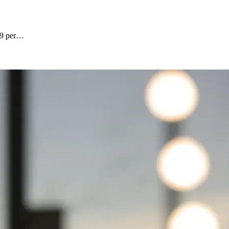
6.9 per…