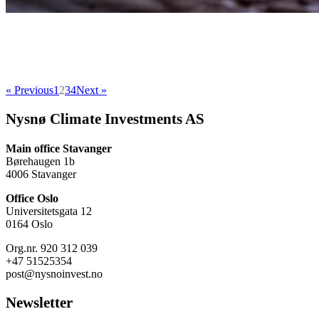
« Previous
1
2
3
4
Next »
Nysnø Climate Investments AS
Main office Stavanger
Børehaugen 1b
4006 Stavanger
Office Oslo
Universitetsgata 12
0164 Oslo
Org.nr. 920 312 039
+47 51525354
post@nysnoinvest.no
Newsletter