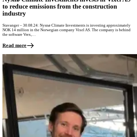
to reduce emissions from the construction
industry
Stavanger – 30.08.24: Nysnø Climate Investments is investing approximately
NOK 14 million in the Norwegian company Vixel AS. The company is behind
the software Vrex,…
Read more