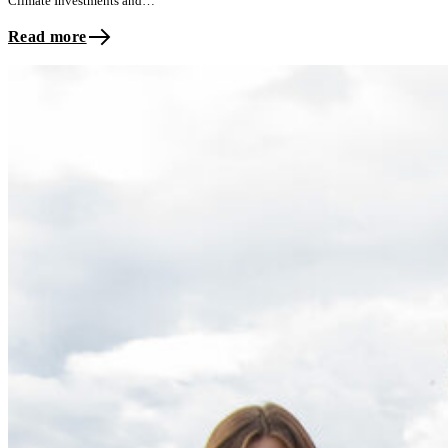
Climate Investments and…
Read more