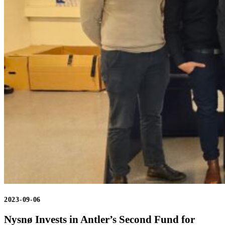
2023-09-06
Nysnø Invests in Antler’s Second Fund for