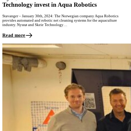
Technology invest in Aqua Robotics
Stavanger – January 30th, 2024: The Norwegian company Aqua Robotics
provides automated and robotic net cleaning systems for the aquaculture
industry. Nysnø and Skeie Technology…
Read more