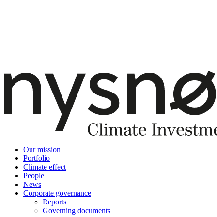
Our mission
Portfolio
Climate effect
People
News
Corporate governance
Reports
Governing documents