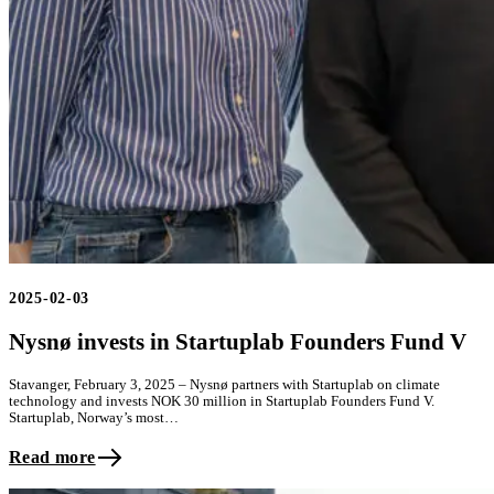
2025-02-03
Nysnø invests in Startuplab Founders Fund V
Stavanger, February 3, 2025 – Nysnø partners with Startuplab on climate
technology and invests NOK 30 million in Startuplab Founders Fund V.
Startuplab, Norway’s most…
Read more