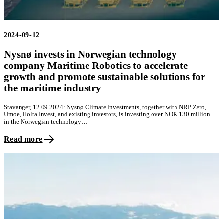
2024-09-12
Nysnø invests in Norwegian technology
company Maritime Robotics to accelerate
growth and promote sustainable solutions for
the maritime industry
Stavanger, 12.09.2024: Nysnø Climate Investments, together with NRP Zero,
Umoe, Holta Invest, and existing investors, is investing over NOK 130 million
in the Norwegian technology…
Read more