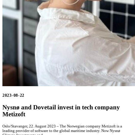
2023-08-22
Nysnø and Dovetail invest in tech company
Metizoft
Oslo/Stavanger, 22. August 2023 – The Norwegian company Metizoft is a
leading provider of software to the global maritime industry. Now Nysnø