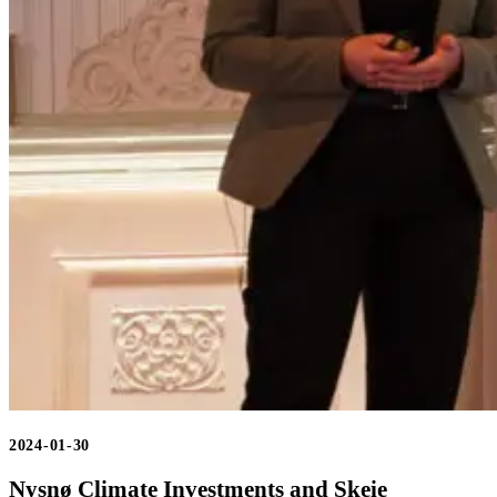
2024-01-30
Nysnø Climate Investments and Skeie