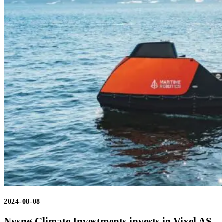
2024-08-08
Nysnø Climate Investments invests in Vixel AS