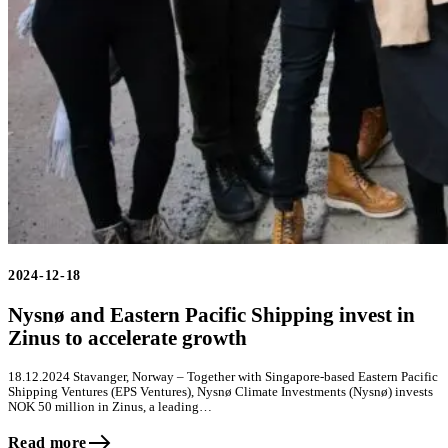
2024-12-18
Nysnø and Eastern Pacific Shipping invest in
Zinus to accelerate growth
18.12.2024 Stavanger, Norway – Together with Singapore-based Eastern Pacific
Shipping Ventures (EPS Ventures), Nysnø Climate Investments (Nysnø) invests
NOK 50 million in Zinus, a leading…
Read more