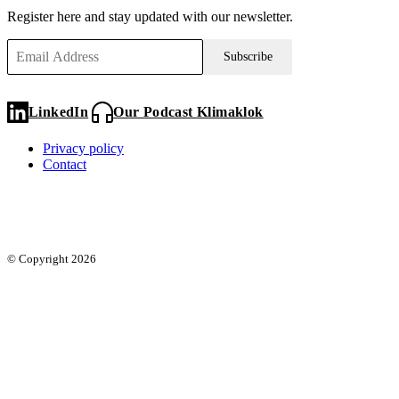
Register here and stay updated with our newsletter.
Subscribe
LinkedIn
Our Podcast Klimaklok
Privacy policy
Contact
© Copyright 2026