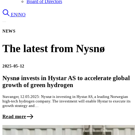
Board of Directors
EN
|
NO
NEWS
The latest from Nysnø
2025-05-12
Nysnø invests in Hystar AS to accelerate global
growth of green hydrogen
Stavanger, 12.05.2025: Nysnø is investing in Hystar AS, a leading Norwegian
high-tech hydrogen company. The investment will enable Hystar to execute its
growth strategy and…
Read more