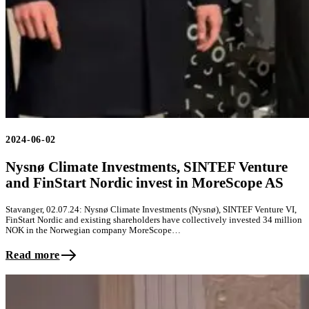
2024-06-02
Nysnø Climate Investments, SINTEF Venture
and FinStart Nordic invest in MoreScope AS
Stavanger, 02.07.24: Nysnø Climate Investments (Nysnø), SINTEF Venture VI,
FinStart Nordic and existing shareholders have collectively invested 34 million
NOK in the Norwegian company MoreScope…
Read more