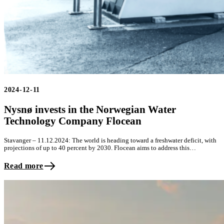
2024-12-11
Nysnø invests in the Norwegian Water
Technology Company Flocean
Stavanger – 11.12.2024: The world is heading toward a freshwater deficit, with
projections of up to 40 percent by 2030. Flocean aims to address this…
Read more