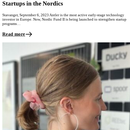
Startups in the Nordics
Stavanger, September 6, 2023 Antler is the most active early-stage technology
investor in Europe. Now, Nordic Fund II is being launched to strengthen startup
programs…
Read more