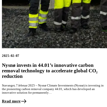
2025-02-07
Nysnø invests in 44.01’s innovative carbon
removal technology to accelerate global CO₂
reduction
Stavanger, 7.februar 2025 – Nysnø Climate Investments (Nysnø) is investing in
the pioneering carbon removal company 44.01, which has developed an
innovative solution for permanently…
Read more