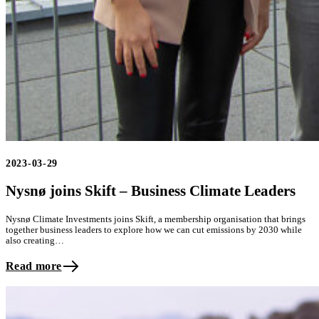
2023-03-29
Nysnø joins Skift – Business Climate Leaders
Nysnø Climate Investments joins Skift, a membership organisation that brings
together business leaders to explore how we can cut emissions by 2030 while
also creating…
Read more