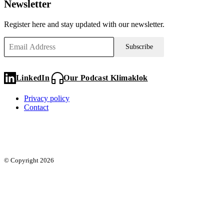
Newsletter
Register here and stay updated with our newsletter.
Subscribe
LinkedIn
Our Podcast Klimaklok
Privacy policy
Contact
© Copyright 2026