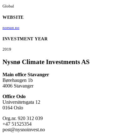
Global
WEBSITE
norsun.no
INVESTMENT YEAR
2019
Nysnø Climate Investments AS
Main office Stavanger
Børehaugen 1b
4006 Stavanger
Office Oslo
Universitetsgata 12
0164 Oslo
Org.nr. 920 312 039
+47 51525354
post@nysnoinvest.no