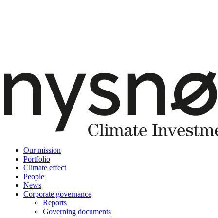
Our mission
Portfolio
Climate effect
People
News
Corporate governance
Reports
Governing documents