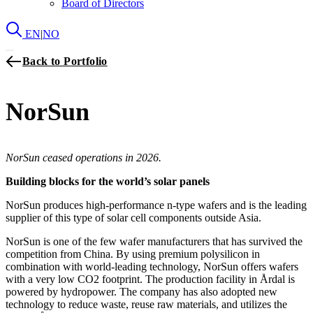
Board of Directors
EN
|
NO
Back to Portfolio
NorSun
NorSun ceased operations in 2026.
Building blocks for the world’s solar panels
NorSun produces high-performance n-type wafers and is the leading
supplier of this type of solar cell components outside Asia.
NorSun is one of the few wafer manufacturers that has survived the
competition from China. By using premium polysilicon in
combination with world-leading technology, NorSun offers wafers
with a very low CO2 footprint. The production facility in Årdal is
powered by hydropower. The company has also adopted new
technology to reduce waste, reuse raw materials, and utilizes the