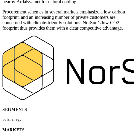
nearby Årdalsvatnet for natural cooling.
Procurement schemes in several markets emphasize a low carbon
footprint, and an increasing number of private customers are
concerned with climate-friendly solutions. NorSun’s low CO2
footprint thus provides them with a clear competitive advantage.
SEGMENTS
Solar enegy
MARKETS