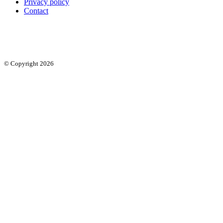
Privacy policy
Contact
© Copyright 2026