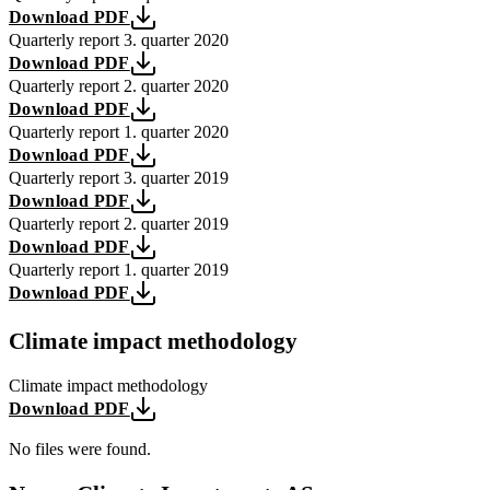
Download PDF
Quarterly report 3. quarter 2020
Download PDF
Quarterly report 2. quarter 2020
Download PDF
Quarterly report 1. quarter 2020
Download PDF
Quarterly report 3. quarter 2019
Download PDF
Quarterly report 2. quarter 2019
Download PDF
Quarterly report 1. quarter 2019
Download PDF
Climate impact methodology
Climate impact methodology
Download PDF
No files were found.