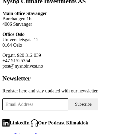
Nysnø Climate Investments AS
Main office Stavanger
Børehaugen 1b
4006 Stavanger
Office Oslo
Universitetsgata 12
0164 Oslo
Org.nr. 920 312 039
+47 51525354
post@nysnoinvest.no
Newsletter
Register here and stay updated with our newsletter.
Subscribe
LinkedIn
Our Podcast Klimaklok