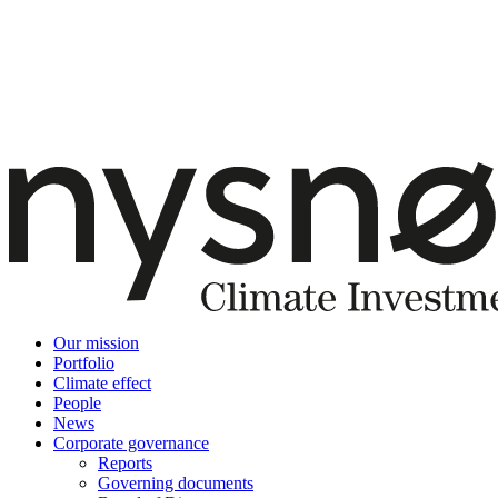
Our mission
Portfolio
Climate effect
People
News
Corporate governance
Reports
Governing documents