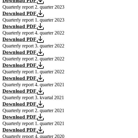
Download PDF
Quarterly report 2. quarter 2023
Download PDF
Quarterly report 1. quarter 2023
Download PDF
Quarterly report 4. quarter 2022
Download PDF
Quarterly report 3. quarter 2022
Download PDF
Quarterly report 2. quarter 2022
Download PDF
Quarterly report 1. quarter 2022
Download PDF
Quarterly report 4. quarter 2021
Download PDF
Quarterly report 3. kvartal 2021
Download PDF
Quarterly report 2. quarter 2021
Download PDF
Quarterly report 1. quarter 2021
Download PDF
Quarterly report 4. quarter 2020