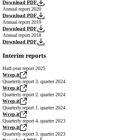
Download PDF
Annual report 2020
Download PDF
Annual report 2019
Download PDF
Annual report 2018
Download PDF
Interim reports
Half-year report 2025
Wrep.it
Quarterly report 3. quarter 2024
Wrep.it
Quarterly report 2. quarter 2024
Wrep.it
Quarterly report 1. quarter 2024
Wrep.it
Quarterly report 4. quarter 2023
Wrep.it
Quarterly report 3. quarter 2023