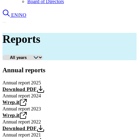
Board of Directors
EN
|
NO
Reports
Annual reports
Annual report 2025
Download PDF
Annual report 2024
Wrep.it
Annual report 2023
Wrep.it
Annual report 2022
Download PDF
Annual report 2021