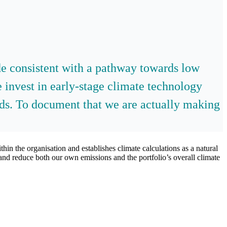
ade consistent with a pathway towards low
 invest in early-stage climate technology
eds. To document that we are actually making
hin the organisation and establishes climate calculations as a natural
and reduce both our own emissions and the portfolio’s overall climate