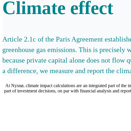
Climate effect
Article 2.1c of the Paris Agreement establis
greenhouse gas emissions. This is precisely 
because private capital alone does not flow 
a difference, we measure and report the clima
At Nysnø, climate impact calculations are an integrated part of the i
part of investment decisions, on par with financial analysis and rep