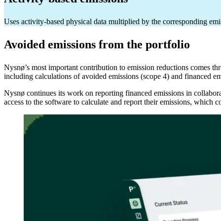
Uses activity-based physical data multiplied by the corresponding emi
Avoided emissions from the portfolio
Nysnø’s most important contribution to emission reductions comes thro
including calculations of avoided emissions (scope 4) and financed e
Nysnø continues its work on reporting financed emissions in collabora
access to the software to calculate and report their emissions, which 