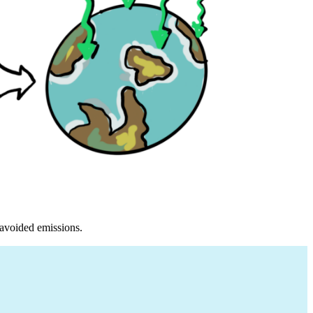
 avoided emissions.