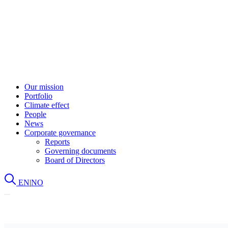
Our mission
Portfolio
Climate effect
People
News
Corporate governance
Reports
Governing documents
Board of Directors
EN
|
NO