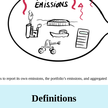
 to report its own emissions, the portfolio’s emissions, and aggregated
Definitions