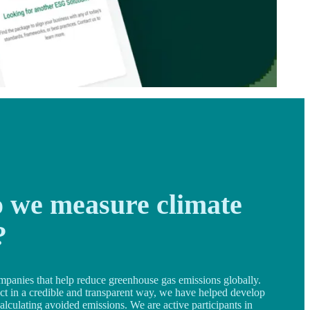
 we measure climate
?
mpanies that help reduce greenhouse gas emissions globally.
ect in a credible and transparent way, we have helped develop
alculating avoided emissions. We are active participants in