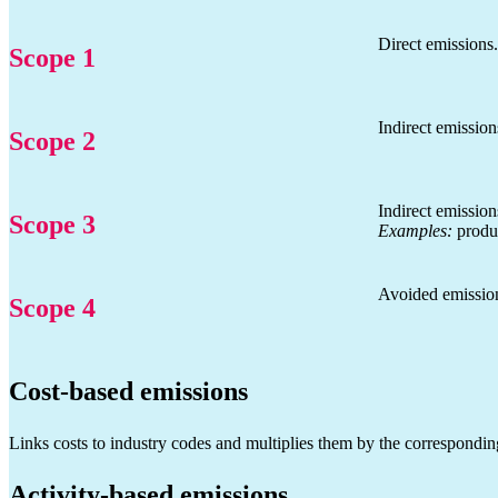
Direct emissions
Scope 1
Indirect emissio
Scope 2
Indirect emission
Scope 3
Examples:
produc
Avoided emissions
Scope 4
Cost-based emissions
Links costs to industry codes and multiplies them by the correspondin
Activity-based emissions