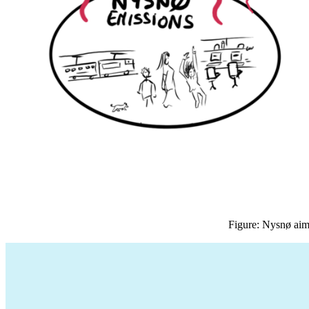
Figure: Nysnø aims