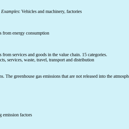
.
Examples
: Vehicles and machinery, factories
ns from energy consumption
s from services and goods in the value chain. 15 categories.
ts, services, waste, travel, transport and distribution
. The greenhouse gas emissions that are not released into the atmosphere
g emission factors