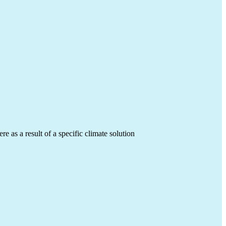
 as a result of a specific climate solution