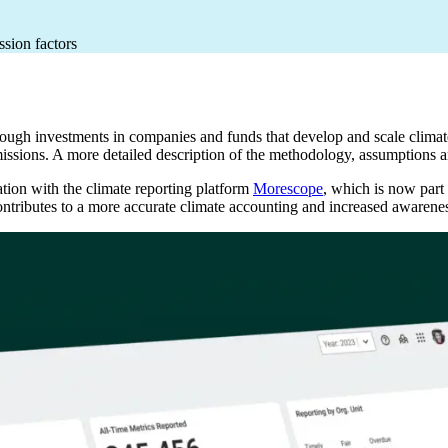
ssion factors
ugh investments in companies and funds that develop and scale climate 
missions. A more detailed description of the methodology, assumptions 
tion with the climate reporting platform
Morescope
, which is now part
contributes to a more accurate climate accounting and increased awarene