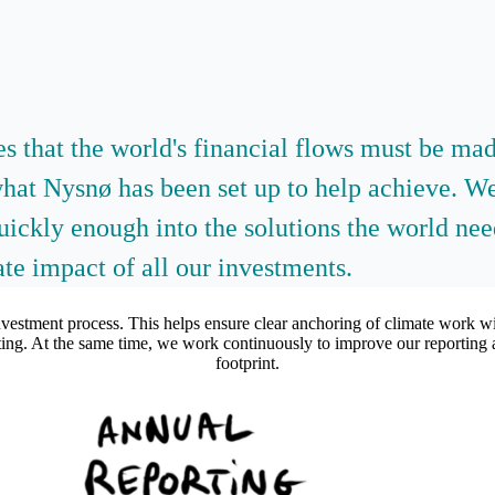
hes that the world's financial flows must be m
what Nysnø has been set up to help achieve. We
quickly enough into the solutions the world ne
te impact of all our investments.
nvestment process. This helps ensure clear anchoring of climate work wit
orting. At the same time, we work continuously to improve our reporting 
footprint.