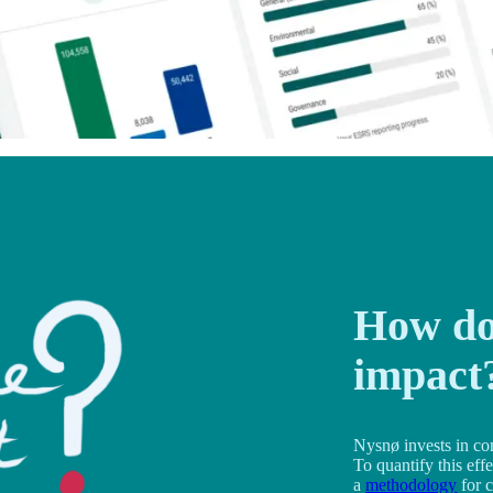
How do
impact
Nysnø invests in co
To quantify this eff
a
methodology
for c