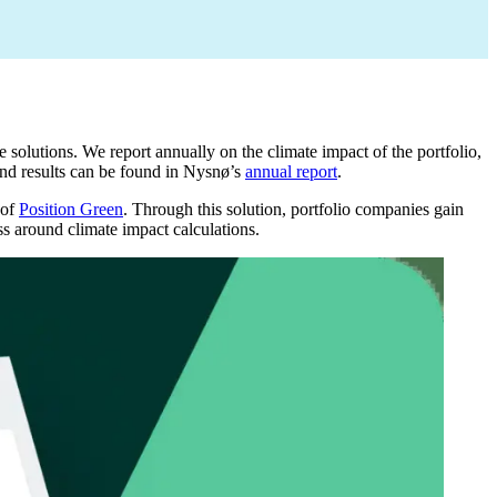
solutions. We report annually on the climate impact of the portfolio,
and results can be found in Nysnø’s
annual report
.
 of
Position Green
. Through this solution, portfolio companies gain
ss around climate impact calculations.