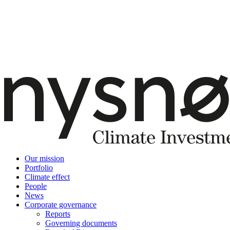
Our mission
Portfolio
Climate effect
People
News
Corporate governance
Reports
Governing documents