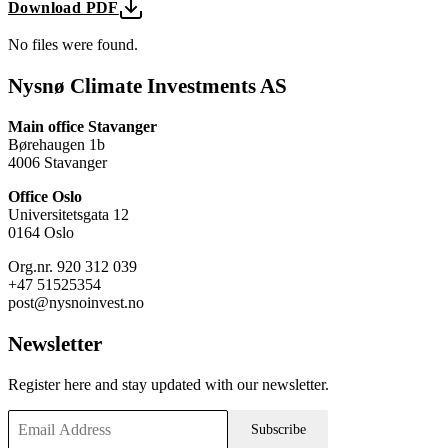
Download PDF
No files were found.
Nysnø Climate Investments AS
Main office Stavanger
Børehaugen 1b
4006 Stavanger
Office Oslo
Universitetsgata 12
0164 Oslo
Org.nr. 920 312 039
+47 51525354
post@nysnoinvest.no
Newsletter
Register here and stay updated with our newsletter.
Subscribe