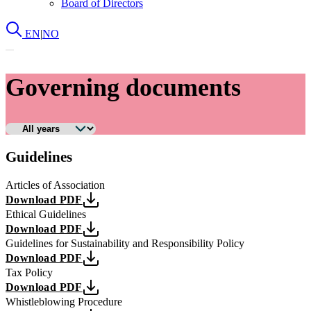
Board of Directors
EN
|
NO
Governing documents
Guidelines
Articles of Association
Download PDF
Ethical Guidelines
Download PDF
Guidelines for Sustainability and Responsibility Policy
Download PDF
Tax Policy
Download PDF
Whistleblowing Procedure