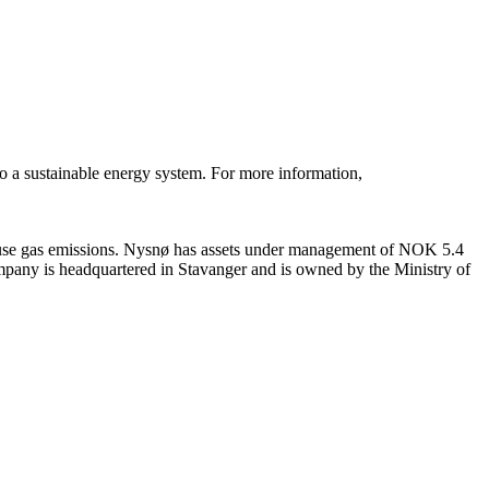
to a sustainable energy system. For more information,
ouse gas emissions. Nysnø has assets under management of NOK 5.4
ompany is headquartered in Stavanger and is owned by the Ministry of