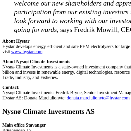
welcome our new shareholders and apprec
participation from our existing investors
look forward to working with our investo
going forwards,
says Fredrik Mowill, CE
About Hystar
Hystar develops energy-efficient and safe PEM electrolysers for large
visit
www.hystar.com
About Nysnø Climate Investments
Nysnø Climate Investments is a state-owned investment company that
billion and invests in renewable energy, digital technologies, resour
Trade, Industry, and Fisheries.
Contact:
Nysnø Climate Investments: Fredrik Bryne, Senior Investment Manag
Hystar AS: Donata Marciulionyte:
donata.marciulionyte@hystar.com
Nysnø Climate Investments AS
Main office Stavanger
Børehaugen 1b