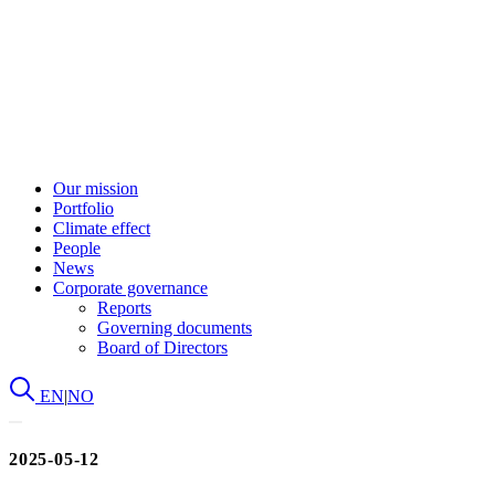
Our mission
Portfolio
Climate effect
People
News
Corporate governance
Reports
Governing documents
Board of Directors
EN
|
NO
2025-05-12