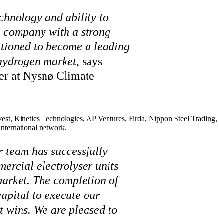
chnology and ability to
g company with a strong
sitioned to become a leading
 hydrogen market
, says
er at Nysnø Climate
t, Kinetics Technologies, AP Ventures, Firda, Nippon Steel Trading, 
international network.
r team has successfully
ercial electrolyser units
market. The completion of
apital to execute our
 wins. We are pleased to