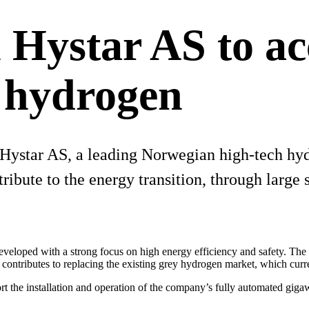
 Hystar AS to ac
n hydrogen
n Hystar AS, a leading Norwegian high-tech h
ribute to the energy transition, through large 
eveloped with a strong focus on high energy efficiency and safety. The
s contributes to replacing the existing grey hydrogen market, which cur
rt the installation and operation of the company’s fully automated gigaw