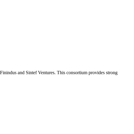
Finindus and Sintef Ventures. This consortium provides strong