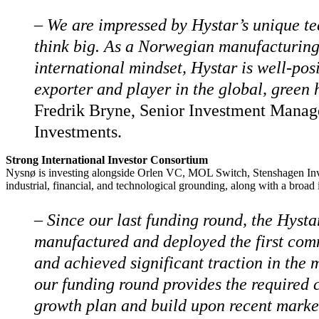
–
We are impressed by Hystar’s unique te
think big. As a Norwegian manufacturin
international mindset, Hystar is well-po
exporter and player in the global, green
Fredrik Bryne, Senior Investment Manag
Investments.
Strong International Investor Consortium
Nysnø is investing alongside Orlen VC, MOL Switch, Stenshagen Inves
industrial, financial, and technological grounding, along with a broad 
– Since our last funding round, the Hysta
manufactured and deployed the first comm
and achieved significant traction in the 
our funding round provides the required c
growth plan and build upon recent market