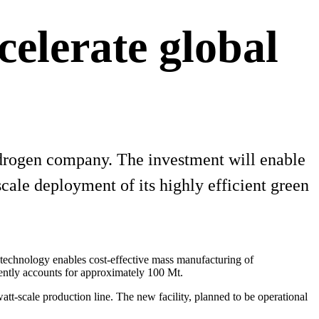
celerate global
ydrogen company. The investment will enable
scale deployment of its highly efficient green
 technology enables cost-effective mass manufacturing of
rently accounts for approximately 100 Mt.
att-scale production line. The new facility, planned to be operational