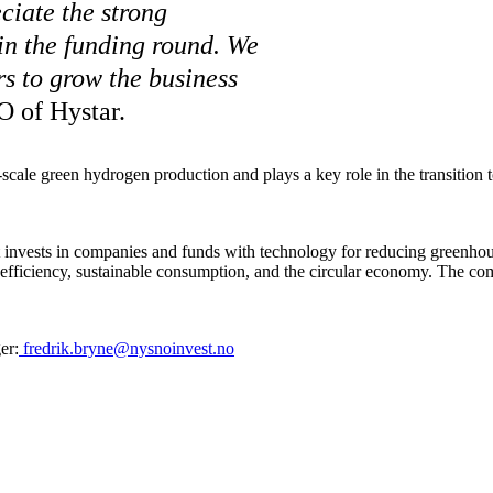
iate the strong
 in the funding round. We
rs to grow the business
O of Hystar.
-scale green hydrogen production and plays a key role in the transition 
 invests in companies and funds with technology for reducing greenh
ce efficiency, sustainable consumption, and the circular economy. The c
er:
fredrik.bryne@nysnoinvest.no