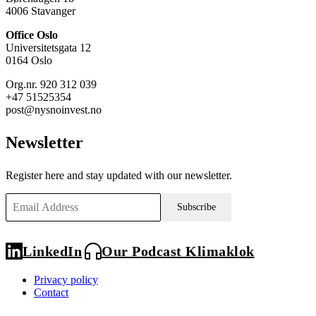
4006 Stavanger
Office Oslo
Universitetsgata 12
0164 Oslo
Org.nr. 920 312 039
+47 51525354
post@nysnoinvest.no
Newsletter
Register here and stay updated with our newsletter.
Subscribe
LinkedIn
Our Podcast Klimaklok
Privacy policy
Contact