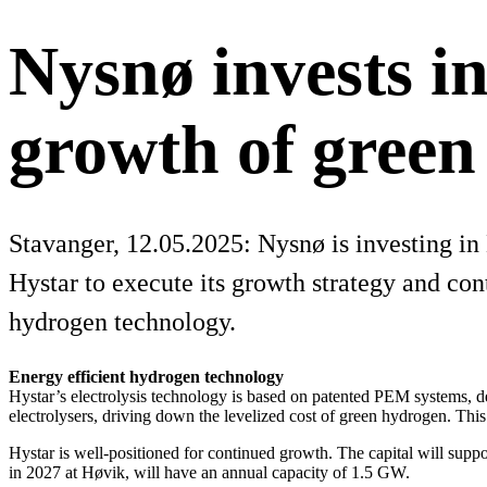
Nysnø invests in
growth of gree
Stavanger, 12.05.2025: Nysnø is investing i
Hystar to execute its growth strategy and cont
hydrogen technology.
Energy efficient hydrogen technology
Hystar’s electrolysis technology is based on patented PEM systems, d
electrolysers, driving down the levelized cost of green hydrogen. Thi
Hystar is well-positioned for continued growth. The capital will suppo
in 2027 at Høvik, will have an annual capacity of 1.5 GW.